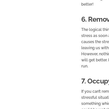
better!
6. Remov
The logical thi
stress as soon 
causes the stre
leaving us with
However, nothin
will get better
run.
7. Occup
If you can’t re
stressful situat
something whic