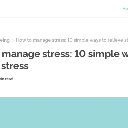
Ho
eing
›
How to manage stress: 10 simple ways to relieve s
 manage stress: 10 simple w
 stress