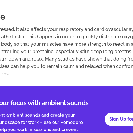
he
essed, it also affects your respiratory and cardiovascular 
the faster. This happens in order to quickly distribute oxy
body so that your muscles have more strength to react in a 
ntrolling your breathing
, especially with deep long breaths,
calm down and relax. Many studies have shown that doing fr
cises can help you to remain calm and relaxed when confron
ions.
our focus with ambient sounds
ent ambient sounds and create your
Sign Up fo
oundscape for work – use our Pomodoro
elp you work in sessions and prevent