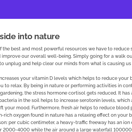
side into nature
of the best and most powerful resources we have to reduce s
 improve our overall well-being. Simply going for a walk ou
to unplug and help clear our minds from what is causing us 
increases your vitamin D levels which helps to reduce your 
u to relax. By being in nature or performing activities in con
gardening, the stress hormone cortisol gets reduced. It has
bacteria in the soil helps to increase serotonin levels, which
ift your mood. Furthermore, fresh air helps to reduce blood
n-rich oxygen found in nature has a relaxing effect on your b
n: per cubic centimeter, a heavy-traffic freeway has an io
ir 2000-4000 while the air around a large waterfall 100000