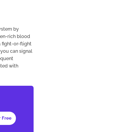
system by
gen-rich blood
fight-or-flight
 you can signal
equent
ted with
r Free