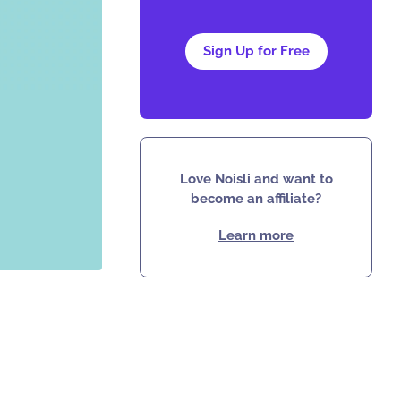
Sign Up for Free
Love Noisli and want to
become an affiliate?
Learn more