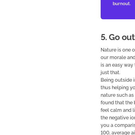
burnout.
5. Go out
Nature is one 
our morale and
is an easy way 
just that.
Being outside 
thus helping yo
nature such as 
found that the 
feel calm and l
the negative io
you a compariso
100, average a