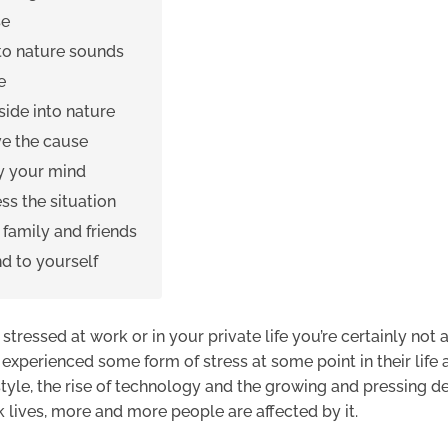
se
 to nature sounds
e
side into nature
e the cause
y your mind
ss the situation
o family and friends
nd to yourself
g stressed at work or in your private life you’re certainly not 
xperienced some form of stress at some point in their life 
style, the rise of technology and the growing and pressing 
 lives, more and more people are affected by it.