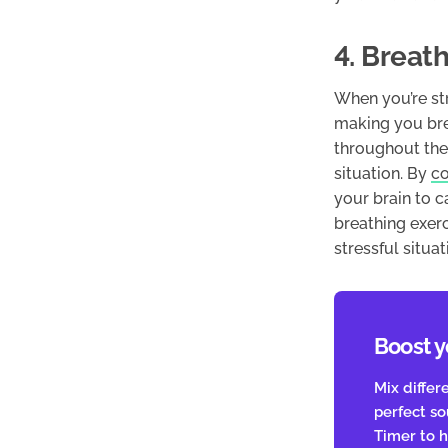
4. Breat
When you’re str
making you brea
throughout the 
situation. By
co
your brain to 
breathing exer
stressful situat
Boost y
Mix differ
perfect s
Timer to h