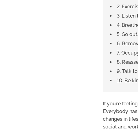
2. Exerci
3. Listen
4. Breath
5. Go out
6. Remov
7. Occup
8. Reasse
9. Talk t
10. Be ki
If you’re feelin
Everybody has e
changes in life
social and work