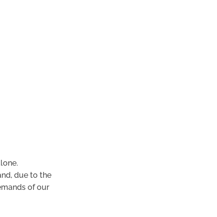
alone.
and, due to the
demands of our