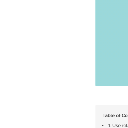
Table of C
1. Use re