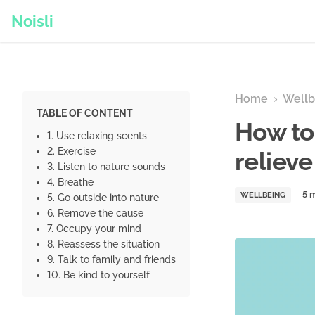
Noisli
Home
›
Wellb
TABLE OF CONTENT
How to
1. Use relaxing scents
2. Exercise
relieve
3. Listen to nature sounds
4. Breathe
WELLBEING
5. Go outside into nature
6. Remove the cause
7. Occupy your mind
8. Reassess the situation
9. Talk to family and friends
10. Be kind to yourself