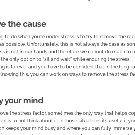
e the cause
ng to do when you’re under stress is to try to remove the roo
as possible. Unfortunately, this is not always the case as 
ss is not in our hands and therefore we cannot do much to r
 the only option to “sit and wait” while enduring the stress.
g is forever and you have to be confident that in the long ru
. Knowing this, you can work on ways to remove the stress fac
y your mind
move the stress factor, sometimes the only way that helps co
ion is to not think about it. In those situations it’s useful if y
h keeps your mind busy and where you can fully immerse yo