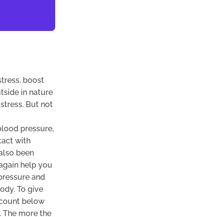
tress, boost
tside in nature
stress. But not
blood pressure,
tact with
 also been
 again help you
 pressure and
ody. To give
n count below
. The more the