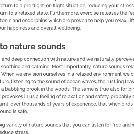
eturn to a pre flight-or-flight situation, reducing your stress
urn to a relaxed state. Furthermore, exercise releases the f
tonin and endorphins which are proven to help you relax, li
our happiness and overall wellbeing.
n to nature sounds
 and deep connection with nature and we naturally perceiv
soothing and calming. Most importantly, nature sounds rela
e. When we envision ourselves in a relaxed environment we o
ture, listening to the sound of ocean waves, the rustling lea
 a babbling brook in the woods. The same is true also for bir
 provokes in us a feeling of relaxation and safety, probably 
rnt, over thousands of years of experience, that when birds 
ound is safe.
big variety of nature sounds that you can listen for free and 
educe stress.