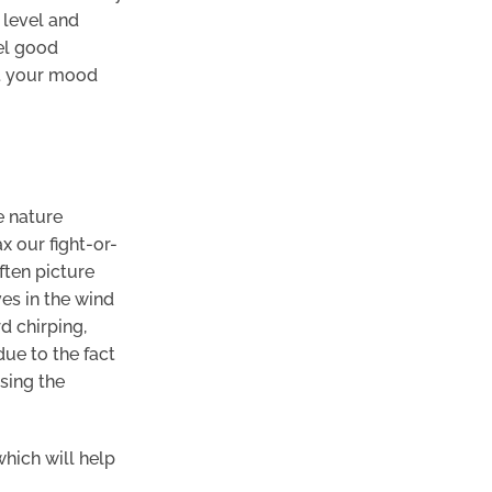
 level and
eel good
ft your mood
e nature
x our fight-or-
ften picture
ves in the wind
d chirping,
due to the fact
sing the
which will help