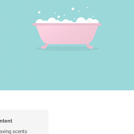
ontent
laxing scents