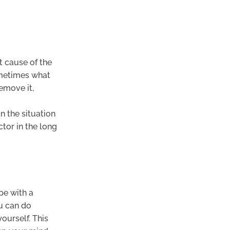
t cause of the
sometimes what
emove it,
n the situation
tor in the long
pe with a
ou can do
urself. This