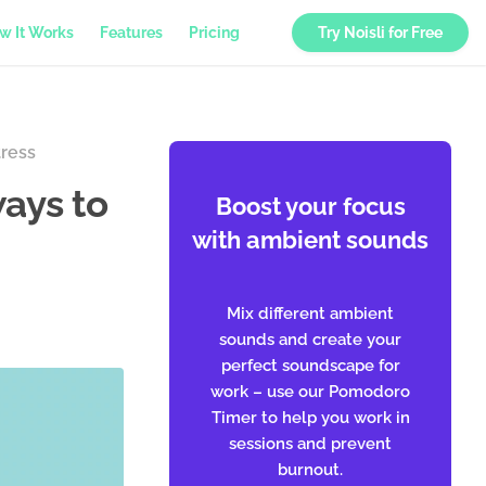
w It Works
Features
Pricing
Try Noisli for Free
tress
ays to
Boost your focus
with ambient sounds
Mix different ambient
sounds and create your
perfect soundscape for
work – use our Pomodoro
Timer to help you work in
sessions and prevent
burnout.