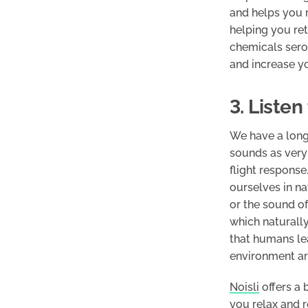
and helps you r
helping you ret
chemicals sero
and increase y
3. Liste
We have a long
sounds as very 
flight respons
ourselves in na
or the sound of
which naturally
that humans lea
environment ar
Noisli
offers a 
you relax and r