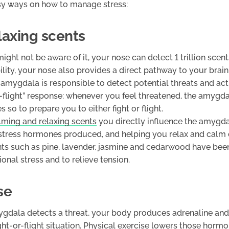
sy ways on how to manage stress:
elaxing scents
ght not be aware of it, your nose can detect 1 trillion scent
ity, your nose also provides a direct pathway to your brain
mygdala is responsible to detect potential threats and act
r-flight” response: whenever you feel threatened, the amygd
 so to prepare you to either fight or flight.
lming and relaxing scents
you directly influence the amygda
stress hormones produced, and helping you relax and calm
nts such as pine, lavender, jasmine and cedarwood have bee
onal stress and to relieve tension.
se
dala detects a threat, your body produces adrenaline and 
ght-or-flight situation. Physical exercise lowers those horm