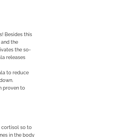
s! Besides this
 and the
ivates the so-
ala releases
la to reduce
 down.
n proven to
cortisol so to
ones in the body