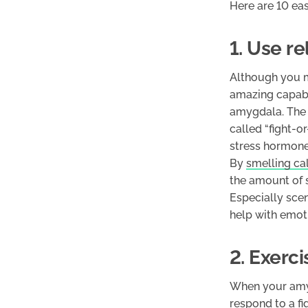
Here are 10 ea
1. Use r
Although you mi
amazing capabil
amygdala. The a
called “fight-o
stress hormones
By
smelling ca
the amount of 
Especially sce
help with emoti
2. Exerci
When your amyg
respond to a fi