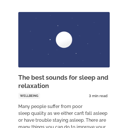
The best sounds for sleep and
relaxation
WELLBEING
Many people suffer from poor
sleep quality as we either can’t fall asleep
or have trouble staying asleep. There are
many things you can do to improve your