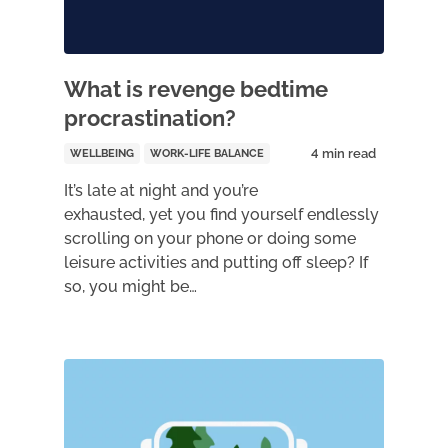
What is revenge bedtime
procrastination?
WELLBEING
WORK-LIFE BALANCE
It’s late at night and you’re
exhausted, yet you find yourself endlessly
scrolling on your phone or doing some
leisure activities and putting off sleep? If
so, you might be…