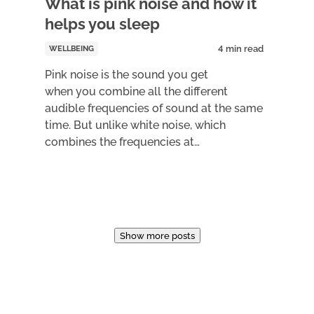
What is pink noise and how it
helps you sleep
WELLBEING
Pink noise is the sound you get
when you combine all the different
audible frequencies of sound at the same
time. But unlike white noise, which
combines the frequencies at…
Show more posts