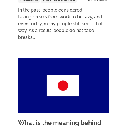
In the past, people considered
taking breaks from work to be lazy, and
even today, many people still see it that
way. As a result, people do not take
breaks…
What is the meaning behind