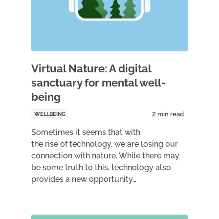
Virtual Nature: A digital
sanctuary for mental well-
being
WELLBEING
Sometimes it seems that with
the rise of technology, we are losing our
connection with nature. While there may
be some truth to this, technology also
provides a new opportunity…