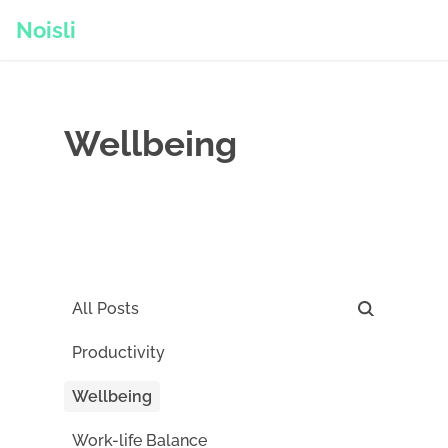
Noisli
Wellbeing
All Posts
Productivity
Wellbeing
Work-life Balance