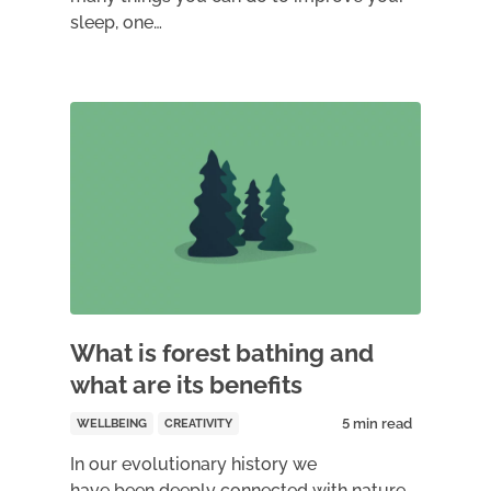
sleep, one…
What is forest bathing and
what are its benefits
WELLBEING
CREATIVITY
In our evolutionary history we
have been deeply connected with nature