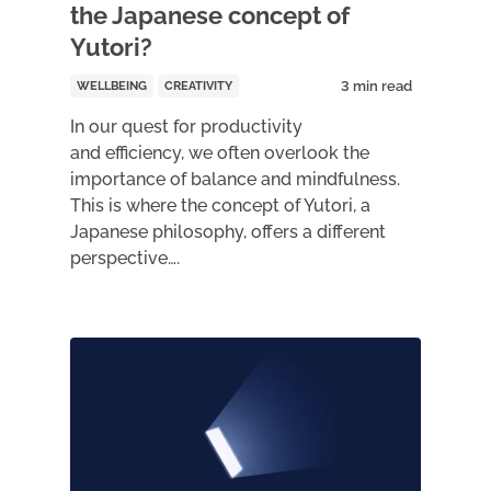
the Japanese concept of
Yutori?
WELLBEING
CREATIVITY
In our quest for productivity
and efficiency, we often overlook the
importance of balance and mindfulness.
This is where the concept of Yutori, a
Japanese philosophy, offers a different
perspective….