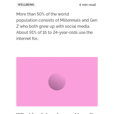
WELLBEING
More than 50% of the world
population consists of Millennials and Gen
Z who both grew up with social media.
About 91% of 16 to 24-year-olds use the
internet for…