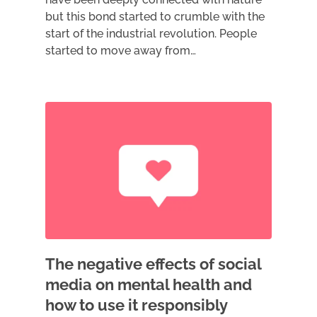
but this bond started to crumble with the
start of the industrial revolution. People
started to move away from…
The negative effects of social
media on mental health and
how to use it responsibly