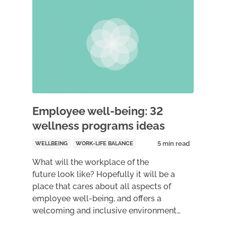
Employee well-being: 32
wellness programs ideas
WELLBEING
WORK-LIFE BALANCE
What will the workplace of the
future look like? Hopefully it will be a
place that cares about all aspects of
employee well-being, and offers a
welcoming and inclusive environment…