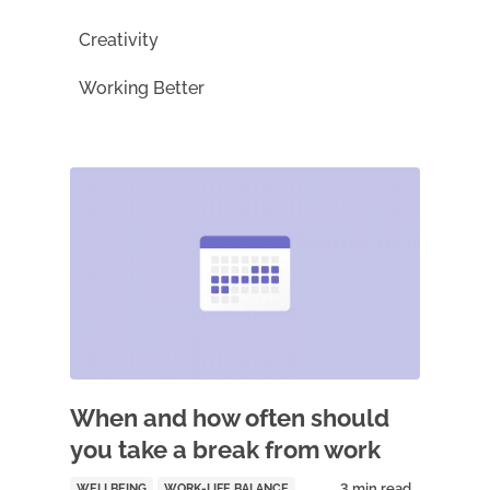
Creativity
Working Better
When and how often should
you take a break from work
WELLBEING
WORK-LIFE BALANCE