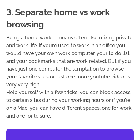
3. Separate home vs work
browsing
Being a home worker means often also mixing private
and work life. If you’re used to work in an office you
would have your own work computer, your to do list
and your bookmarks that are work related. But if you
have just one computer, the temptation to browse
your favorite sites or just one more youtube video, is
very very high.
Help yourself with a few tricks: you can block access
to certain sites during your working hours or if you’re
on a Mac, you can have different spaces, one for work
and one for leisure.