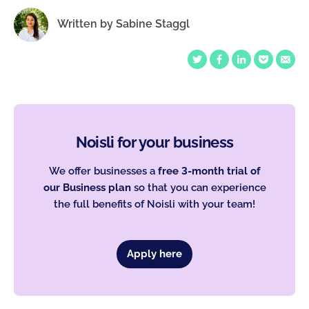
Written by
Sabine Staggl
Noisli for your business
We offer businesses a
free 3-month trial of
our Business plan
so that you can experience
the full benefits of Noisli with your team!
Apply here