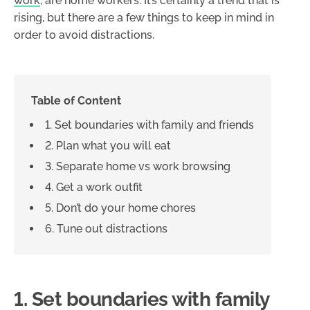
work
, are home workers. It’s certainly a trend that is
rising, but there are a few things to keep in mind in
order to avoid distractions.
Table of Content
1. Set boundaries with family and friends
2. Plan what you will eat
3. Separate home vs work browsing
4. Get a work outfit
5. Don’t do your home chores
6. Tune out distractions
1. Set boundaries with family