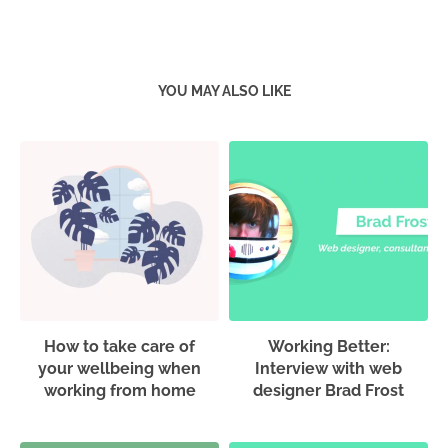
YOU MAY ALSO LIKE
How to take care of
Working Better:
your wellbeing when
Interview with web
working from home
designer Brad Frost