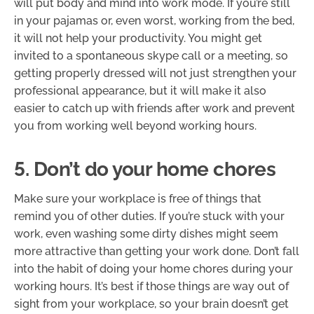
will put body and mind into work mode. If you’re still
in your pajamas or, even worst, working from the bed,
it will not help your productivity. You might get
invited to a spontaneous skype call or a meeting, so
getting properly dressed will not just strengthen your
professional appearance, but it will make it also
easier to catch up with friends after work and prevent
you from working well beyond working hours.
5. Don’t do your home chores
Make sure your workplace is free of things that
remind you of other duties. If you’re stuck with your
work, even washing some dirty dishes might seem
more attractive than getting your work done. Don’t fall
into the habit of doing your home chores during your
working hours. It’s best if those things are way out of
sight from your workplace, so your brain doesn’t get