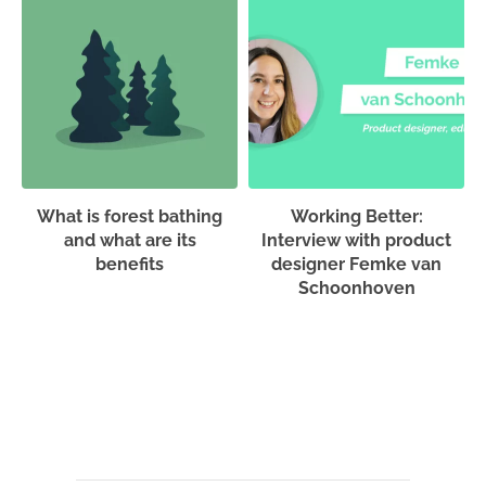
What is forest bathing
Working Better:
and what are its
Interview with product
benefits
designer Femke van
Schoonhoven