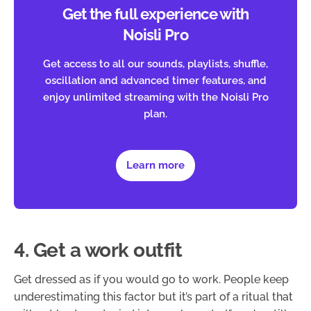
Get the full experience with
Noisli Pro
Get access to all our sounds, playlists, shuffle,
oscillation and advanced timer features, and
enjoy unlimited streaming with the Noisli Pro
plan.
Learn more
4. Get a work outfit
Get dressed as if you would go to work. People keep
underestimating this factor but it’s part of a ritual that