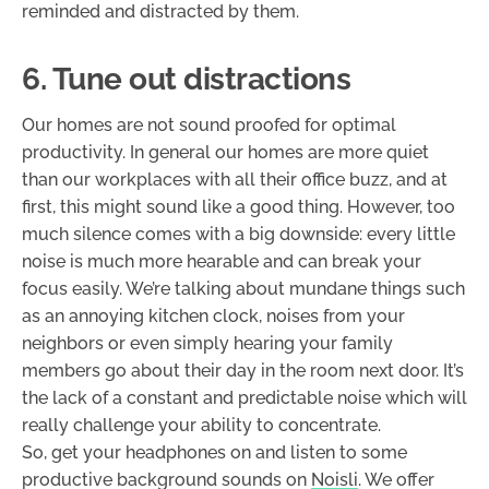
reminded and distracted by them.
6. Tune out distractions
Our homes are not sound proofed for optimal
productivity. In general our homes are more quiet
than our workplaces with all their office buzz, and at
first, this might sound like a good thing. However, too
much silence comes with a big downside: every little
noise is much more hearable and can break your
focus easily. We’re talking about mundane things such
as an annoying kitchen clock, noises from your
neighbors or even simply hearing your family
members go about their day in the room next door. It’s
the lack of a constant and predictable noise which will
really challenge your ability to concentrate.
So, get your headphones on and listen to some
productive background sounds on
Noisli
. We offer