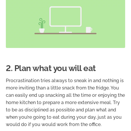
2. Plan what you will eat
Procrastination tries always to sneak in and nothing is
more inviting than a little snack from the fridge. You
can easily end up snacking all the time or enjoying the
home kitchen to prepare a more extensive meal. Try
to be as disciplined as possible and plan what and
when you’re going to eat during your day, just as you
would do if you would work from the office.