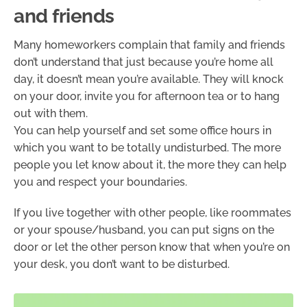
and friends
Many homeworkers complain that family and friends
don’t understand that just because you’re home all
day, it doesn’t mean you’re available. They will knock
on your door, invite you for afternoon tea or to hang
out with them.
You can help yourself and set some office hours in
which you want to be totally undisturbed. The more
people you let know about it, the more they can help
you and respect your boundaries.
If you live together with other people, like roommates
or your spouse/husband, you can put signs on the
door or let the other person know that when you’re on
your desk, you don’t want to be disturbed.