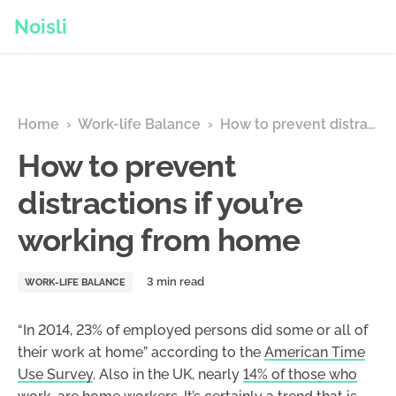
Noisli
Home
›
Work-life Balance
›
How to prevent distractions if you’re working from home
How to prevent
distractions if you’re
working from home
WORK-LIFE BALANCE
“In 2014, 23% of employed persons did some or all of
their work at home” according to the
American Time
Use Survey
. Also in the UK, nearly
14% of those who