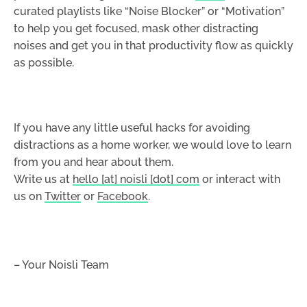
curated playlists like “Noise Blocker” or “Motivation”
to help you get focused, mask other distracting
noises and get you in that productivity flow as quickly
as possible.
If you have any little useful hacks for avoiding
distractions as a home worker, we would love to learn
from you and hear about them.
Write us at
hello [at] noisli [dot] com
or interact with
us on
Twitter
or
Facebook
.
– Your Noisli Team