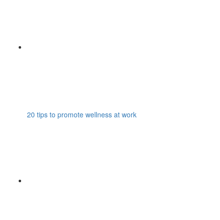
20 tips to promote wellness at work