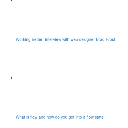
Working Better: Interview with web designer Brad Frost
What is flow and how do you get into a flow state