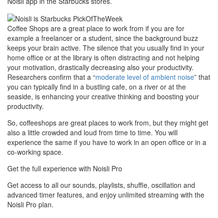
Noisli app in the Starbucks stores.
Coffee Shops are a great place to work from if you are for
example a freelancer or a student, since the background buzz
keeps your brain active. The silence that you usually find in your
home office or at the library is often distracting and not helping
your motivation, drastically decreasing also your productivity.
Researchers confirm that a “
moderate level of ambient noise
” that
you can typically find in a bustling cafe, on a river or at the
seaside, is enhancing your creative thinking and boosting your
productivity.
So, coffeeshops are great places to work from, but they might get
also a little crowded and loud from time to time. You will
experience the same if you have to work in an open office or in a
co-working space.
Get the full experience with Noisli Pro
Get access to all our sounds, playlists, shuffle, oscillation and
advanced timer features, and enjoy unlimited streaming with the
Noisli Pro plan.