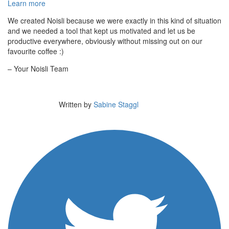
Learn more
We created Noisli because we were exactly in this kind of situation
and we needed a tool that kept us motivated and let us be
productive everywhere, obviously without missing out on our
favourite coffee :)
– Your Noisli Team
Written by
Sabine Staggl