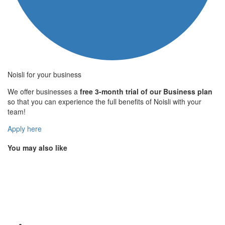
Noisli for your business
We offer businesses a
free 3-month trial of our Business plan
so that you can experience the full benefits of Noisli with your
team!
Apply here
You may also like