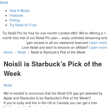
Noisli
How It Works
Features
Pricing
Try Noisli for Free
Try Noisli Pro for free for one month!
Limited offer! We're offering a 1-
month free trial of our Noisli Pro plan – enjoy unlimited streaming and
gain access to all our awesome features!
Learn more
Love Noisli and want to become an affiliate?
Learn more
Home
›
Noisli
›
Noisli is Starbuck’s Pick of the Week
Noisli is Starbuck’s Pick of the
Week
Noisli
We’re excited to announce that the Noisli iOS app got selected by
Apple and Starbucks to be Starbucks’s Pick of the Week!!!
If you’re lucky and live in the US or Canada you can get a free