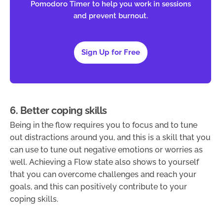
Pomodoro Timer to help you work in sessions
and prevent burnout.
Sign Up for Free
6. Better coping skills
Being in the flow requires you to focus and to tune
out distractions around you, and this is a skill that you
can use to tune out negative emotions or worries as
well. Achieving a Flow state also shows to yourself
that you can overcome challenges and reach your
goals, and this can positively contribute to your
coping skills.