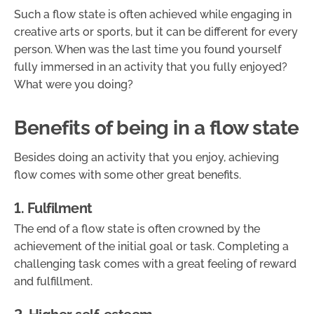
Such a flow state is often achieved while engaging in
creative arts or sports, but it can be different for every
person. When was the last time you found yourself
fully immersed in an activity that you fully enjoyed?
What were you doing?
Benefits of being in a flow state
Besides doing an activity that you enjoy, achieving
flow comes with some other great benefits.
1. Fulfilment
The end of a flow state is often crowned by the
achievement of the initial goal or task. Completing a
challenging task comes with a great feeling of reward
and fulfillment.