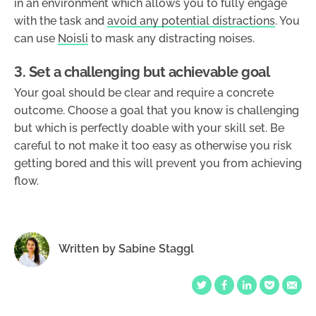
in an environment which allows you to fully engage
with the task and
avoid any potential distractions
. You
can use
Noisli
to mask any distracting noises.
3. Set a challenging but achievable goal
Your goal should be clear and require a concrete
outcome. Choose a goal that you know is challenging
but which is perfectly doable with your skill set. Be
careful to not make it too easy as otherwise you risk
getting bored and this will prevent you from achieving
flow.
Written by
Sabine Staggl