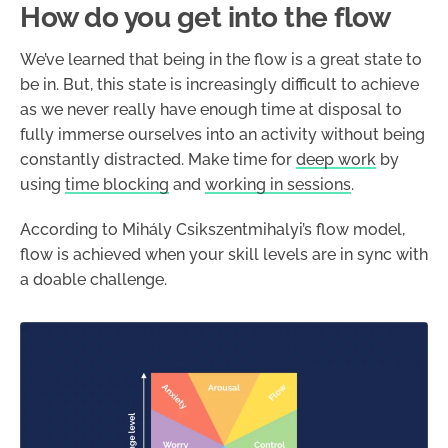
How do you get into the flow
We’ve learned that being in the flow is a great state to
be in. But, this state is increasingly difficult to achieve
as we never really have enough time at disposal to
fully immerse ourselves into an activity without being
constantly distracted. Make time for
deep work
by
using
time blocking
and
working in sessions
.
According to Mihály Csikszentmihalyi’s flow model,
flow is achieved when your skill levels are in sync with
a doable challenge.