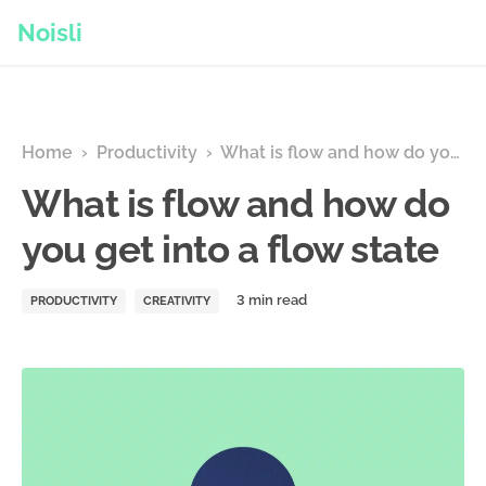
Noisli
Home
›
Productivity
›
What is flow and how do you get into a flow state
What is flow and how do
you get into a flow state
PRODUCTIVITY
CREATIVITY