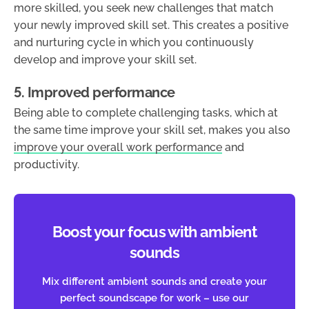
more skilled, you seek new challenges that match
your newly improved skill set. This creates a positive
and nurturing cycle in which you continuously
develop and improve your skill set.
5. Improved performance
Being able to complete challenging tasks, which at
the same time improve your skill set, makes you also
improve your overall work performance
and
productivity.
Boost your focus with ambient
sounds
Mix different ambient sounds and create your
perfect soundscape for work – use our