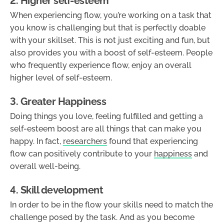
2. Higher self-esteem
When experiencing flow, you’re working on a task that
you know is challenging but that is perfectly doable
with your skillset. This is not just exciting and fun, but
also provides you with a boost of self-esteem. People
who frequently experience flow, enjoy an overall
higher level of self-esteem.
3. Greater Happiness
Doing things you love, feeling fulfilled and getting a
self-esteem boost are all things that can make you
happy. In fact,
researchers
found that experiencing
flow can positively contribute to your
happiness
and
overall well-being.
4. Skill development
In order to be in the flow your skills need to match the
challenge posed by the task. And as you become