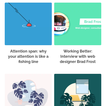
Attention span: why
Working Better:
your attention is like a
Interview with web
fishing line
designer Brad Frost