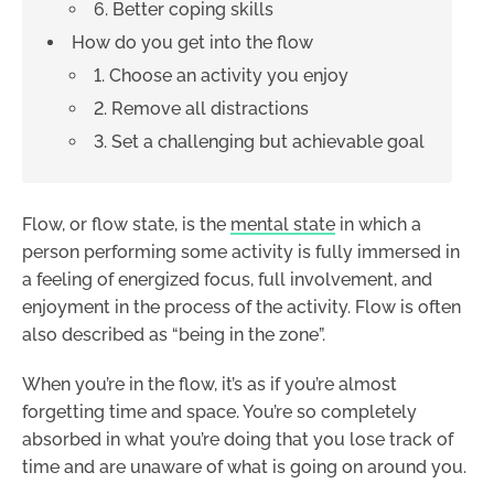
6. Better coping skills
How do you get into the flow
1. Choose an activity you enjoy
2. Remove all distractions
3. Set a challenging but achievable goal
Flow, or flow state, is the
mental state
in which a
person performing some activity is fully immersed in
a feeling of energized focus, full involvement, and
enjoyment in the process of the activity. Flow is often
also described as “being in the zone”.
When you’re in the flow, it’s as if you’re almost
forgetting time and space. You’re so completely
absorbed in what you’re doing that you lose track of
time and are unaware of what is going on around you.