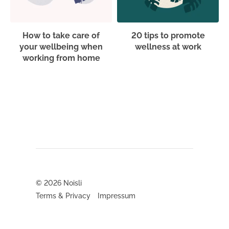
How to take care of
20 tips to promote
your wellbeing when
wellness at work
working from home
© 2026
Noisli
Terms & Privacy
Impressum