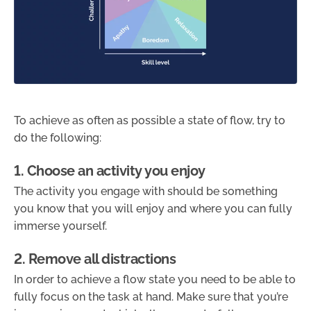
To achieve as often as possible a state of flow, try to
do the following:
1. Choose an activity you enjoy
The activity you engage with should be something
you know that you will enjoy and where you can fully
immerse yourself.
2. Remove all distractions
In order to achieve a flow state you need to be able to
fully focus on the task at hand. Make sure that you’re