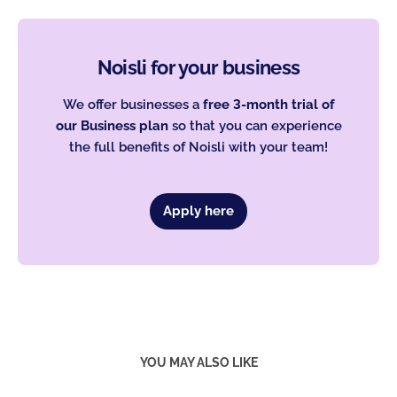
Noisli for your business
We offer businesses a
free 3-month trial of
our Business plan
so that you can experience
the full benefits of Noisli with your team!
Apply here
YOU MAY ALSO LIKE