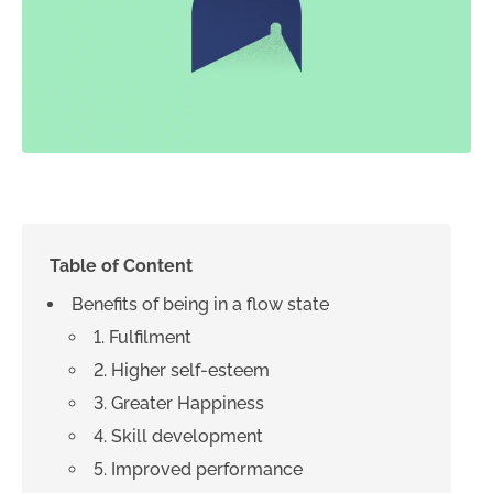
Table of Content
Benefits of being in a flow state
1. Fulfilment
2. Higher self-esteem
3. Greater Happiness
4. Skill development
5. Improved performance