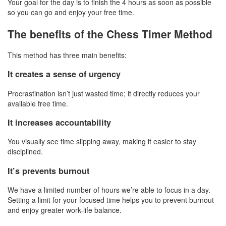
Your goal for the day is to finish the 4 hours as soon as possible
so you can go and enjoy your free time.
The benefits of the Chess Timer Method
This method has three main benefits:
It creates a sense of urgency
Procrastination isn’t just wasted time; it directly reduces your
available free time.
It increases accountability
You visually see time slipping away, making it easier to stay
disciplined.
It’s prevents burnout
We have a limited number of hours we’re able to focus in a day.
Setting a limit for your focused time helps you to prevent burnout
and enjoy greater work-life balance.