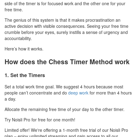
side of the timer is for focused work and the other one for your
free time.
The genius of this system is that it makes procrastination an
active decision with visible consequences. Seeing your free time
crumble before your eyes, surely instills a sense of urgency and
accountability.
Here’s how it works.
How does the Chess Timer Method work
1. Set the Timers
Set a total work time goal. We suggest 4 hours because most
people can’t concentrate and do
deep work
for more than 4 hours
a day.
Allocate the remaining free time of your day to the other timer.
Try Noisli Pro for free for one month!
Limited offer! We're offering a 1-month free trial of our Noisli Pro
plan – enjoy unlimited streaming and gain access to all our