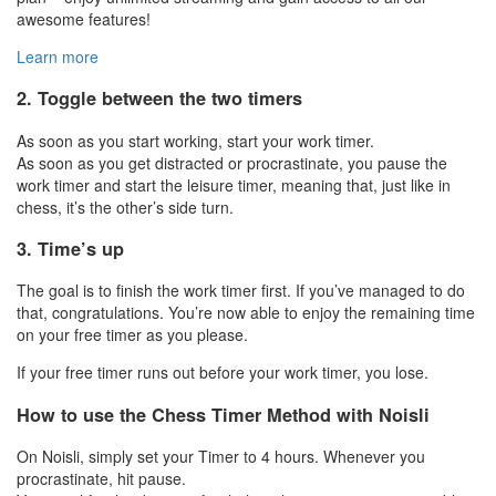
awesome features!
Learn more
2. Toggle between the two timers
As soon as you start working, start your work timer.
As soon as you get distracted or procrastinate, you pause the
work timer and start the leisure timer, meaning that, just like in
chess, it’s the other’s side turn.
3. Time’s up
The goal is to finish the work timer first. If you’ve managed to do
that, congratulations. You’re now able to enjoy the remaining time
on your free timer as you please.
If your free timer runs out before your work timer, you lose.
How to use the Chess Timer Method with Noisli
On Noisli, simply set your Timer to 4 hours. Whenever you
procrastinate, hit pause.