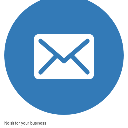
Noisli for your business