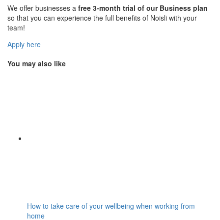
We offer businesses a
free 3-month trial of our Business plan
so that you can experience the full benefits of Noisli with your
team!
Apply here
You may also like
How to take care of your wellbeing when working from
home