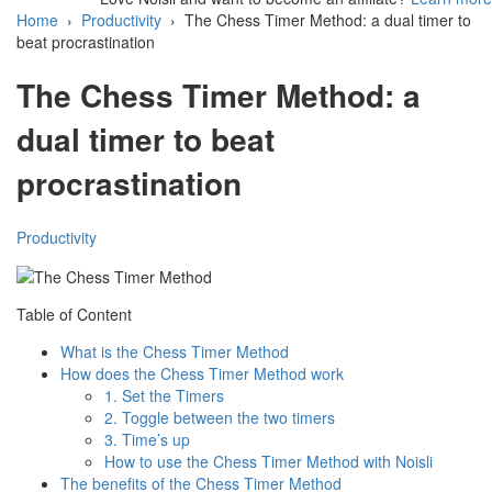
Home
›
Productivity
›
The Chess Timer Method: a dual timer to
beat procrastination
The Chess Timer Method: a
dual timer to beat
procrastination
Productivity
Table of Content
What is the Chess Timer Method
How does the Chess Timer Method work
1. Set the Timers
2. Toggle between the two timers
3. Time’s up
How to use the Chess Timer Method with Noisli
The benefits of the Chess Timer Method