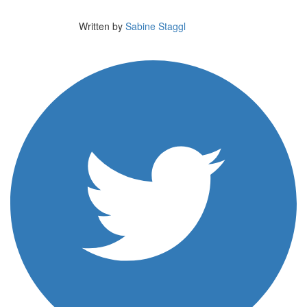
Written by
Sabine Staggl