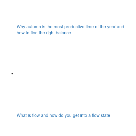
Why autumn is the most productive time of the year and
how to find the right balance
What is flow and how do you get into a flow state