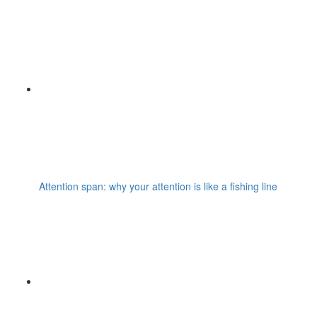
Attention span: why your attention is like a fishing line