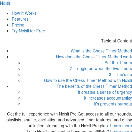
Noisli
How It Works
Features
Pricing
Try Noisli for Free
Table of Content
What is the Chess Timer Method
How does the Chess Timer Method work
1. Set the Timers
2. Toggle between the two timers
3. Time’s up
How to use the Chess Timer Method with Noisli
The benefits of the Chess Timer Method
It creates a sense of urgency
It increases accountability
It’s prevents burnout
Get the full experience with Noisli Pro
Get access to all our sounds,
playlists, shuffle, oscillation and advanced timer features, and enjoy
unlimited streaming with the Noisli Pro plan.
Learn more
Love Noisli and want to become an affiliate?
Learn more