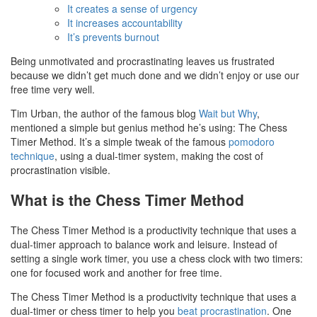
It creates a sense of urgency
It increases accountability
It’s prevents burnout
Being unmotivated and procrastinating leaves us frustrated
because we didn’t get much done and we didn’t enjoy or use our
free time very well.
Tim Urban, the author of the famous blog
Wait but Why
,
mentioned a simple but genius method he’s using: The Chess
Timer Method. It’s a simple tweak of the famous
pomodoro
technique
, using a dual-timer system, making the cost of
procrastination visible.
What is the Chess Timer Method
The Chess Timer Method is a productivity technique that uses a
dual-timer approach to balance work and leisure. Instead of
setting a single work timer, you use a chess clock with two timers:
one for focused work and another for free time.
The Chess Timer Method is a productivity technique that uses a
dual-timer or chess timer to help you
beat procrastination
. One