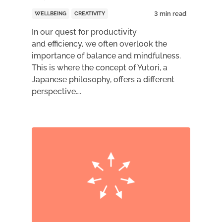
WELLBEING
CREATIVITY
In our quest for productivity
and efficiency, we often overlook the
importance of balance and mindfulness.
This is where the concept of Yutori, a
Japanese philosophy, offers a different
perspective….