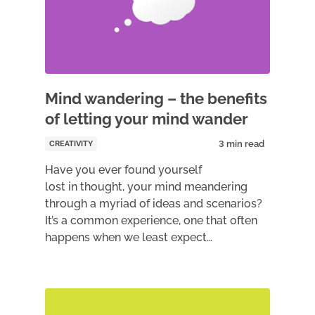
Mind wandering – the benefits
of letting your mind wander
CREATIVITY
Have you ever found yourself
lost in thought, your mind meandering
through a myriad of ideas and scenarios?
It’s a common experience, one that often
happens when we least expect…