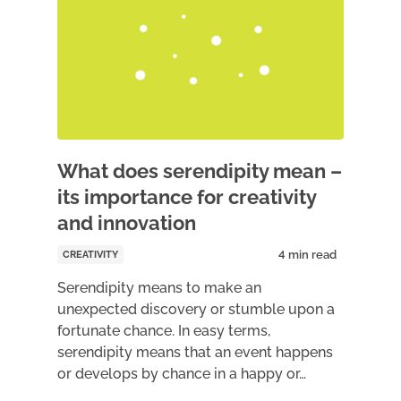
What does serendipity mean –
its importance for creativity
and innovation
CREATIVITY
Serendipity means to make an
unexpected discovery or stumble upon a
fortunate chance. In easy terms,
serendipity means that an event happens
or develops by chance in a happy or…