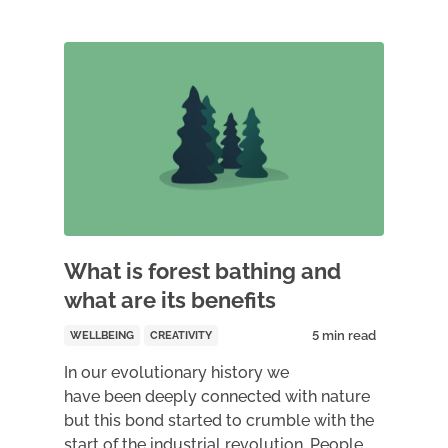
What is forest bathing and
what are its benefits
WELLBEING
CREATIVITY
In our evolutionary history we
have been deeply connected with nature
but this bond started to crumble with the
start of the industrial revolution. People