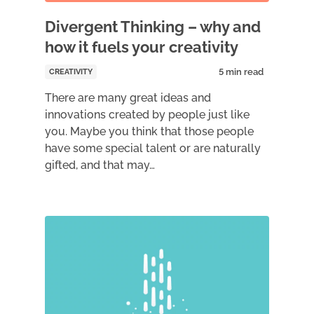
Divergent Thinking – why and
how it fuels your creativity
CREATIVITY
There are many great ideas and
innovations created by people just like
you. Maybe you think that those people
have some special talent or are naturally
gifted, and that may…