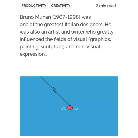
PRODUCTIVITY
CREATIVITY
Bruno Munari (1907-1998) was
one of the greatest Italian designers. He
was also an artist and writer who greatly
influenced the fields of visual (graphics,
painting, sculpture) and non-visual
expression…