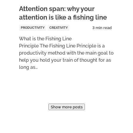
Attention span: why your
attention is like a fishing line
PRODUCTIVITY
CREATIVITY
What is the Fishing Line
Principle The Fishing Line Principle is a
productivity method with the main goal to
help you hold your train of thought for as
long as…
Show more posts