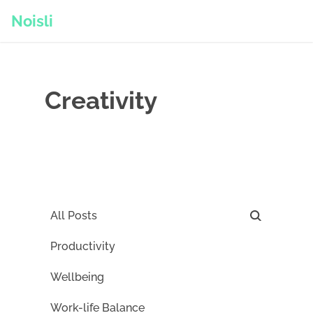
Noisli
Creativity
All Posts
Productivity
Wellbeing
Work-life Balance