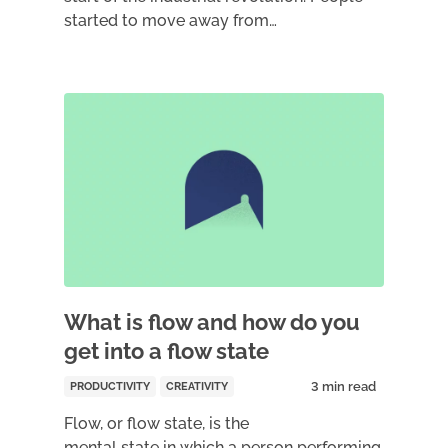
started to move away from…
What is flow and how do you
get into a flow state
PRODUCTIVITY
CREATIVITY
Flow, or flow state, is the
mental state in which a person performing