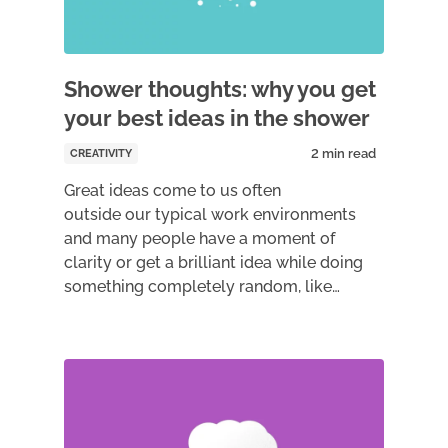
Shower thoughts: why you get
your best ideas in the shower
CREATIVITY
Great ideas come to us often
outside our typical work environments
and many people have a moment of
clarity or get a brilliant idea while doing
something completely random, like…