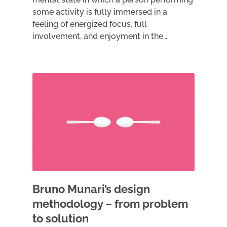
some activity is fully immersed in a
feeling of energized focus, full
involvement, and enjoyment in the…
Bruno Munari’s design
methodology – from problem
to solution