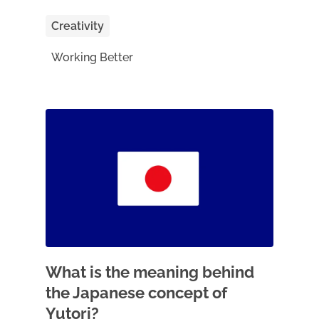
Creativity
Working Better
What is the meaning behind
the Japanese concept of
Yutori?