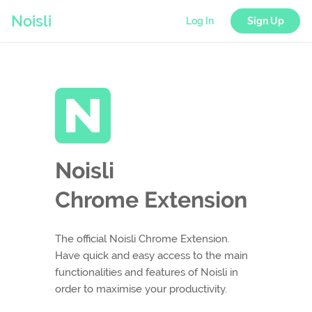
Noisli
Log In
Sign Up
Noisli
Chrome Extension
The official Noisli Chrome Extension.
Have quick and easy access to the main
functionalities and features of Noisli in
order to maximise your productivity.