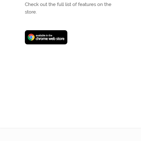
Check out the full list of features on the
store.