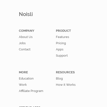
Noisli
COMPANY
PRODUCT
About Us
Features
Jobs
Pricing
Contact
Apps
Support
MORE
RESOURCES
Education
Blog
Work
How it Works
Affiliate Program