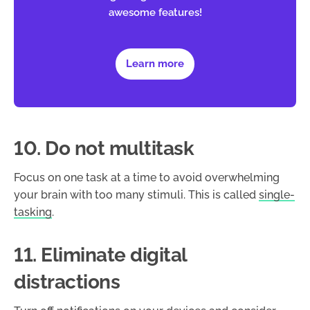
awesome features!
Learn more
10. Do not multitask
Focus on one task at a time to avoid overwhelming
your brain with too many stimuli. This is called
single-
tasking
.
11. Eliminate digital
distractions