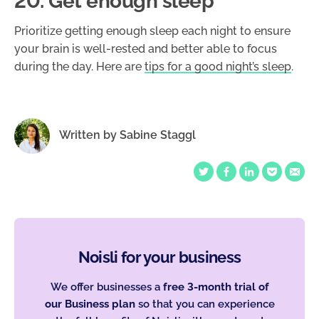
20. Get enough sleep
Prioritize getting enough sleep each night to ensure
your brain is well-rested and better able to focus
during the day. Here are
tips for a good night’s sleep
.
Written by
Sabine Staggl
Noisli for your business
We offer businesses a
free 3-month trial of
our Business plan
so that you can experience