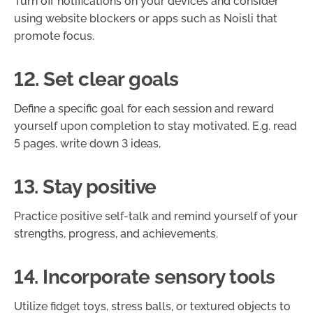
Turn off notifications on your devices and consider
using website blockers or apps such as Noisli that
promote focus.
12. Set clear goals
Define a specific goal for each session and reward
yourself upon completion to stay motivated. E.g. read
5 pages, write down 3 ideas,
13. Stay positive
Practice positive self-talk and remind yourself of your
strengths, progress, and achievements.
14. Incorporate sensory tools
Utilize fidget toys, stress balls, or textured objects to