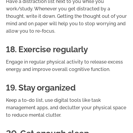
Have a distraction list next to you while you
work/study. Whenever you get distracted by a
thought, write it down. Getting the thought out of your
mind and on paper will help you to stop worrying and
allow you to re-focus.
18. Exercise regularly
Engage in regular physical activity to release excess
energy and improve overall cognitive function.
19. Stay organized
Keep a to-do list, use digital tools like task
management apps, and declutter your physical space
to reduce mental clutter.