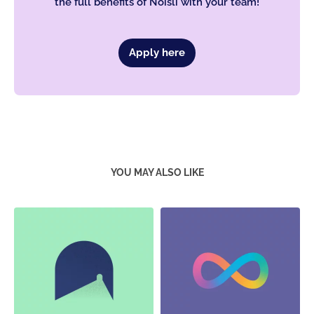
the full benefits of Noisli with your team!
Apply here
YOU MAY ALSO LIKE