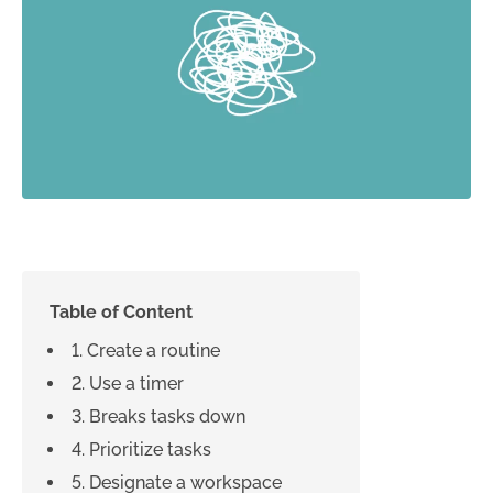
Table of Content
1. Create a routine
2. Use a timer
3. Breaks tasks down
4. Prioritize tasks
5. Designate a workspace