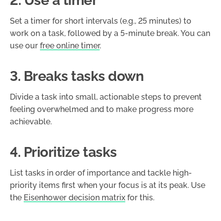
2. Use a timer
Set a timer for short intervals (e.g., 25 minutes) to
work on a task, followed by a 5-minute break. You can
use our
free online timer
.
3. Breaks tasks down
Divide a task into small, actionable steps to prevent
feeling overwhelmed and to make progress more
achievable.
4. Prioritize tasks
List tasks in order of importance and tackle high-
priority items first when your focus is at its peak. Use
the
Eisenhower decision matrix
for this.