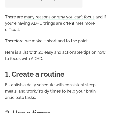
There are
many reasons on why you can’t focus
and if
you’re having ADHD things are oftentimes more
difficult.
Therefore, we make it short and to the point.
Here is a list with 20 easy and actionable tips on how
to focus with ADHD:
1. Create a routine
Establish a daily schedule with consistent sleep,
meals, and work/study times to help your brain
anticipate tasks.