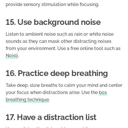
provide sensory stimulation while focusing.
15. Use background noise
Listen to ambient noise such as rain or white noise
sounds as they can mask other distracting noises
from your environment. Use a free online tool such as
Noisli
.
16. Practice deep breathing
Take deep, slow breaths to calm your mind and center
your focus when distractions arise. Use the
box
breathing technique
.
17. Have a distraction list