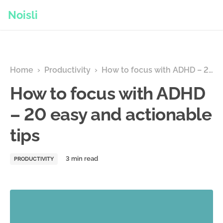
Noisli
Home
›
Productivity
›
How to focus with ADHD – 20 easy and actionable tips
How to focus with ADHD
– 20 easy and actionable
tips
PRODUCTIVITY