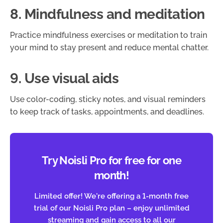
8. Mindfulness and meditation
Practice mindfulness exercises or meditation to train
your mind to stay present and reduce mental chatter.
9. Use visual aids
Use color-coding, sticky notes, and visual reminders
to keep track of tasks, appointments, and deadlines.
Try Noisli Pro for free for one
month!
Limited offer! We're offering a 1-month free
trial of our Noisli Pro plan – enjoy unlimited
streaming and gain access to all our