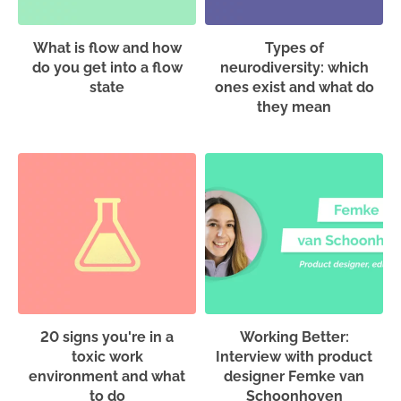
What is flow and how
Types of
do you get into a flow
neurodiversity: which
state
ones exist and what do
they mean
20 signs you're in a
Working Better:
toxic work
Interview with product
environment and what
designer Femke van
to do
Schoonhoven