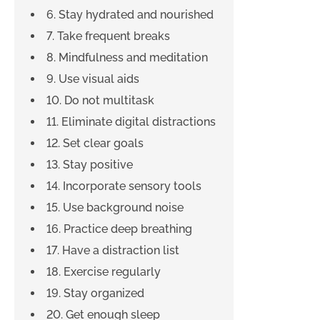
6. Stay hydrated and nourished
7. Take frequent breaks
8. Mindfulness and meditation
9. Use visual aids
10. Do not multitask
11. Eliminate digital distractions
12. Set clear goals
13. Stay positive
14. Incorporate sensory tools
15. Use background noise
16. Practice deep breathing
17. Have a distraction list
18. Exercise regularly
19. Stay organized
20. Get enough sleep