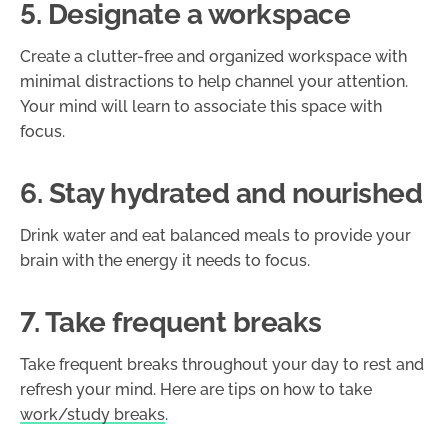
5. Designate a workspace
Create a clutter-free and organized workspace with
minimal distractions to help channel your attention.
Your mind will learn to associate this space with
focus.
6. Stay hydrated and nourished
Drink water and eat balanced meals to provide your
brain with the energy it needs to focus.
7. Take frequent breaks
Take frequent breaks throughout your day to rest and
refresh your mind. Here are tips on how to take
work/study breaks
.