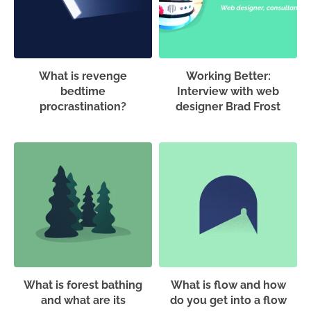
What is revenge
Working Better:
bedtime
Interview with web
procrastination?
designer Brad Frost
What is forest bathing
What is flow and how
and what are its
do you get into a flow