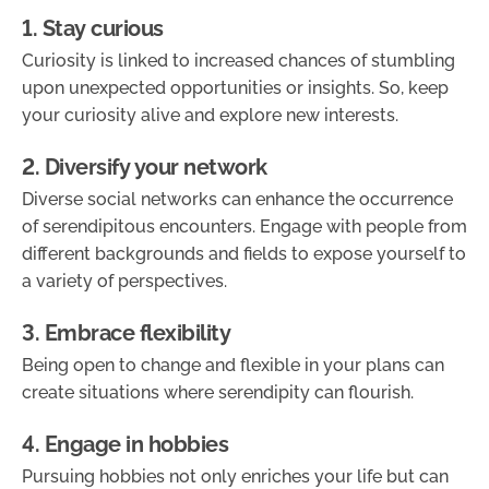
1. Stay curious
Curiosity is linked to increased chances of stumbling
upon unexpected opportunities or insights. So, keep
your curiosity alive and explore new interests.
2. Diversify your network
Diverse social networks can enhance the occurrence
of serendipitous encounters. Engage with people from
different backgrounds and fields to expose yourself to
a variety of perspectives.
3. Embrace flexibility
Being open to change and flexible in your plans can
create situations where serendipity can flourish.
4. Engage in hobbies
Pursuing hobbies not only enriches your life but can