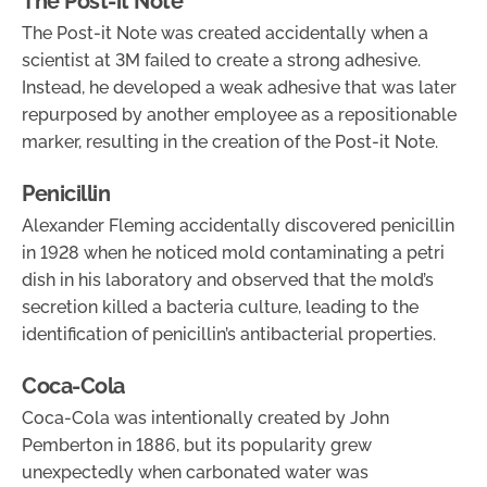
The Post-it Note
The Post-it Note was created accidentally when a
scientist at 3M failed to create a strong adhesive.
Instead, he developed a weak adhesive that was later
repurposed by another employee as a repositionable
marker, resulting in the creation of the Post-it Note.
Penicillin
Alexander Fleming accidentally discovered penicillin
in 1928 when he noticed mold contaminating a petri
dish in his laboratory and observed that the mold’s
secretion killed a bacteria culture, leading to the
identification of penicillin’s antibacterial properties.
Coca-Cola
Coca-Cola was intentionally created by John
Pemberton in 1886, but its popularity grew
unexpectedly when carbonated water was