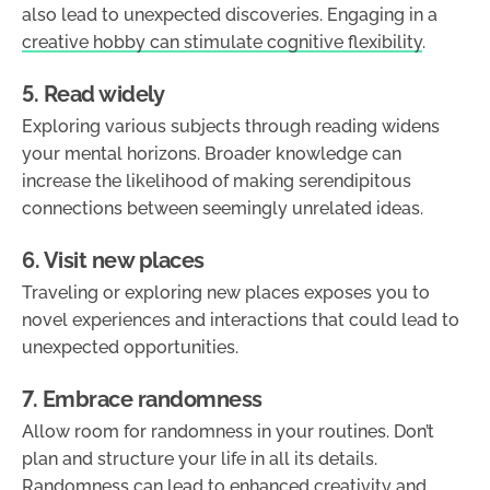
also lead to unexpected discoveries. Engaging in a
creative hobby can stimulate cognitive flexibility
.
5. Read widely
Exploring various subjects through reading widens
your mental horizons. Broader knowledge can
increase the likelihood of making serendipitous
connections between seemingly unrelated ideas.
6. Visit new places
Traveling or exploring new places exposes you to
novel experiences and interactions that could lead to
unexpected opportunities.
7. Embrace randomness
Allow room for randomness in your routines. Don’t
plan and structure your life in all its details.
Randomness can lead to enhanced creativity and