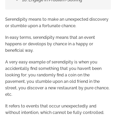
Serendipity means to make an unexpected discovery
or stumble upon a fortunate chance.
In easy terms, serendipity means that an event
happens or develops by chance in a happy or
beneficial way.
A very easy example of serendipity is when you
accidentally find something that you haven’t been
looking for: you randomly find a coin on the
pavement, you stumble upon an old friend in the
street, you discover a new restaurant by pure chance,
etc.
It refers to events that occur unexpectedly and
without intention, which cannot be fully controlled.