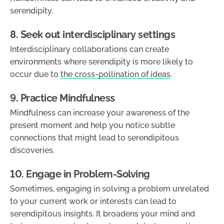
serendipity.
8. Seek out interdisciplinary settings
Interdisciplinary collaborations can create
environments where serendipity is more likely to
occur due to
the cross-pollination of ideas
.
9. Practice Mindfulness
Mindfulness can increase your awareness of the
present moment and help you notice subtle
connections that might lead to serendipitous
discoveries.
10. Engage in Problem-Solving
Sometimes, engaging in solving a problem unrelated
to your current work or interests can lead to
serendipitous insights. It broadens your mind and