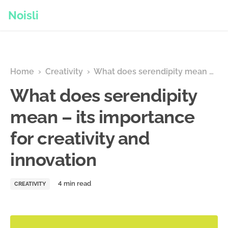
Noisli
Home
›
Creativity
›
What does serendipity mean – its importance for creativity and innovation
What does serendipity
mean – its importance
for creativity and
innovation
CREATIVITY