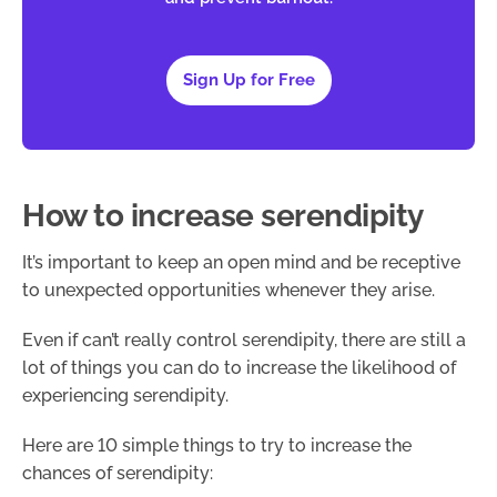
Sign Up for Free
How to increase serendipity
It’s important to keep an open mind and be receptive
to unexpected opportunities whenever they arise.
Even if can’t really control serendipity, there are still a
lot of things you can do to increase the likelihood of
experiencing serendipity.
Here are 10 simple things to try to increase the
chances of serendipity: