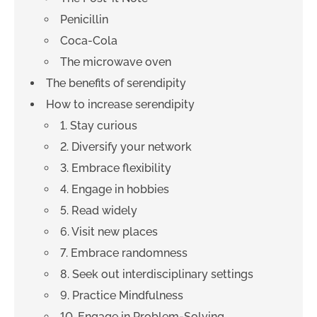
Penicillin
Coca-Cola
The microwave oven
The benefits of serendipity
How to increase serendipity
1. Stay curious
2. Diversify your network
3. Embrace flexibility
4. Engage in hobbies
5. Read widely
6. Visit new places
7. Embrace randomness
8. Seek out interdisciplinary settings
9. Practice Mindfulness
10. Engage in Problem-Solving