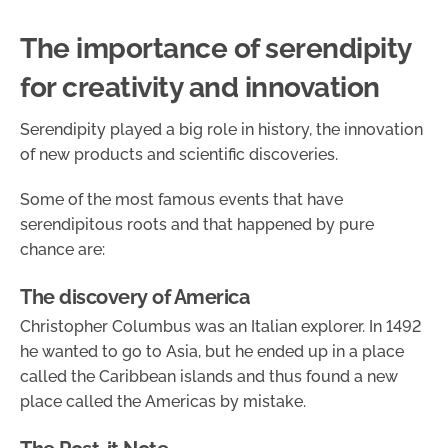
The importance of serendipity
for creativity and innovation
Serendipity played a big role in history, the innovation
of new products and scientific discoveries.
Some of the most famous events that have
serendipitous roots and that happened by pure
chance are:
The discovery of America
Christopher Columbus was an Italian explorer. In 1492
he wanted to go to Asia, but he ended up in a place
called the Caribbean islands and thus found a new
place called the Americas by mistake.