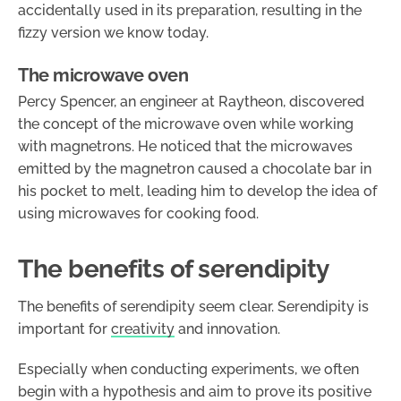
accidentally used in its preparation, resulting in the
fizzy version we know today.
The microwave oven
Percy Spencer, an engineer at Raytheon, discovered
the concept of the microwave oven while working
with magnetrons. He noticed that the microwaves
emitted by the magnetron caused a chocolate bar in
his pocket to melt, leading him to develop the idea of
using microwaves for cooking food.
The benefits of serendipity
The benefits of serendipity seem clear. Serendipity is
important for
creativity
and innovation.
Especially when conducting experiments, we often
begin with a hypothesis and aim to prove its positive