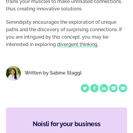
trains your muscles to make unrelated connections,
thus creating innovative solutions.
Serendipity encourages the exploration of unique
paths and the discovery of surprising connections. If
you are intrigued by this concept, you may be
interested in exploring
divergent thinking
.
Written by
Sabine Staggl
Noisli for your business