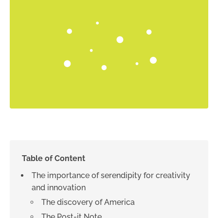
Table of Content
The importance of serendipity for creativity
and innovation
The discovery of America
The Post-it Note