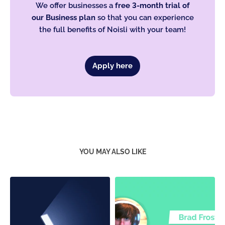
We offer businesses a
free 3-month trial of
our Business plan
so that you can experience
the full benefits of Noisli with your team!
Apply here
YOU MAY ALSO LIKE