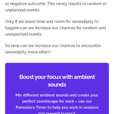
or negative outcome. This rarely results in random or
unplanned events.
Only if we leave time and room for serendipity to
happen can we increase our chances for random and
unexpected events.
So how can we increase our chances to encounter
serendipity more often?
Boost your focus with ambient
sounds
Mix different ambient sounds and create your
perfect soundscape for work – use our
Pomodoro Timer to help you work in sessions
and prevent burnout.