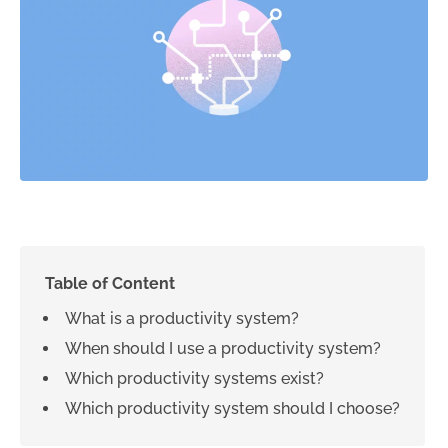
Table of Content
What is a productivity system?
When should I use a productivity system?
Which productivity systems exist?
Which productivity system should I choose?