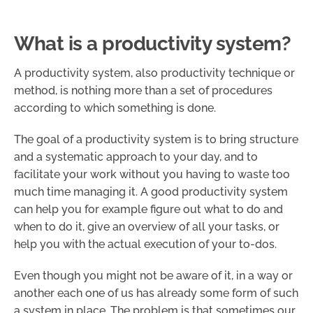
What is a productivity system?
A productivity system, also productivity technique or
method, is nothing more than a set of procedures
according to which something is done.
The goal of a productivity system is to bring structure
and a systematic approach to your day, and to
facilitate your work without you having to waste too
much time managing it. A good productivity system
can help you for example figure out what to do and
when to do it, give an overview of all your tasks, or
help you with the actual execution of your to-dos.
Even though you might not be aware of it, in a way or
another each one of us has already some form of such
a system in place. The problem is that sometimes our