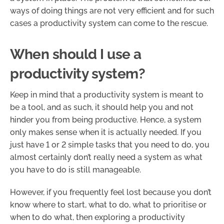
ways of doing things are not very efficient and for such
cases a productivity system can come to the rescue.
When should I use a
productivity system?
Keep in mind that a productivity system is meant to
be a tool, and as such, it should help you and not
hinder you from being productive. Hence, a system
only makes sense when it is actually needed. If you
just have 1 or 2 simple tasks that you need to do, you
almost certainly don’t really need a system as what
you have to do is still manageable.
However, if you frequently feel lost because you don’t
know where to start, what to do, what to prioritise or
when to do what, then exploring a productivity