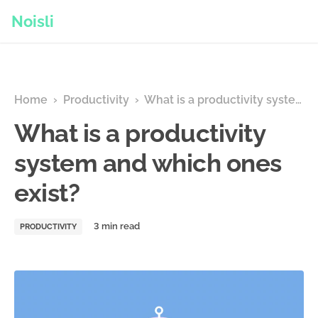
Noisli
Home
›
Productivity
›
What is a productivity system and which ones exist?
What is a productivity
system and which ones
exist?
PRODUCTIVITY