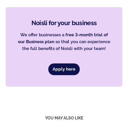
Noisli for your business
We offer businesses a
free 3-month trial of
our Business plan
so that you can experience
the full benefits of Noisli with your team!
Apply here
YOU MAY ALSO LIKE