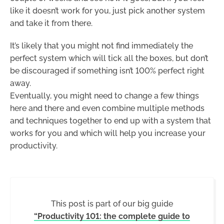
like it doesn’t work for you, just pick another system
and take it from there.
It’s likely that you might not find immediately the
perfect system which will tick all the boxes, but don’t
be discouraged if something isn’t 100% perfect right
away.
Eventually, you might need to change a few things
here and there and even combine multiple methods
and techniques together to end up with a system that
works for you and which will help you increase your
productivity.
This post is part of our big guide
“Productivity 101: the complete guide to