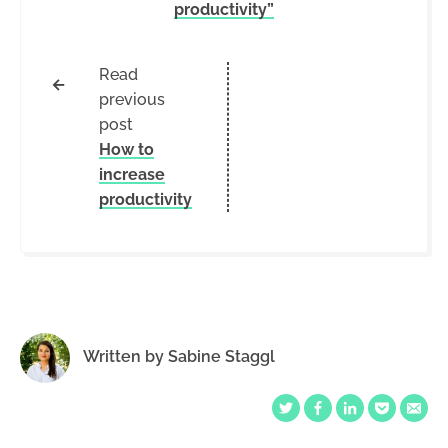
productivity”
Read
←
previous
post
How to
increase
productivity
Written by
Sabine Staggl