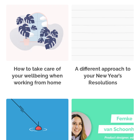
How to take care of
A different approach to
your wellbeing when
your New Year’s
working from home
Resolutions