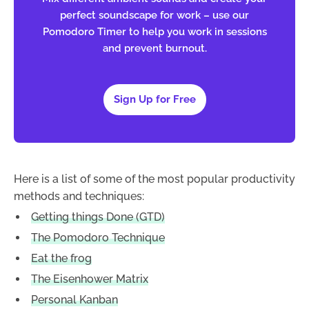
perfect soundscape for work – use our
Pomodoro Timer to help you work in sessions
and prevent burnout.
Sign Up for Free
Here is a list of some of the most popular productivity
methods and techniques:
Getting things Done (GTD)
The Pomodoro Technique
Eat the frog
The Eisenhower Matrix
Personal Kanban