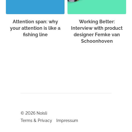
Attention span: why
Working Better:
your attention is like a
Interview with product
fishing line
designer Femke van
Schoonhoven
© 2026
Noisli
Terms & Privacy
Impressum