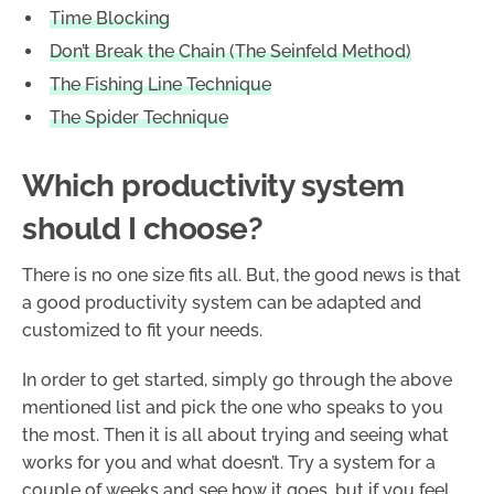
Time Blocking
Don’t Break the Chain (The Seinfeld Method)
The Fishing Line Technique
The Spider Technique
Which productivity system
should I choose?
There is no one size fits all. But, the good news is that
a good productivity system can be adapted and
customized to fit your needs.
In order to get started, simply go through the above
mentioned list and pick the one who speaks to you
the most. Then it is all about trying and seeing what
works for you and what doesn’t. Try a system for a
couple of weeks and see how it goes, but if you feel