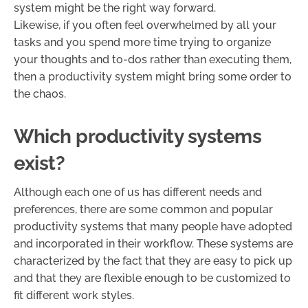
system might be the right way forward.
Likewise, if you often feel overwhelmed by all your
tasks and you spend more time trying to organize
your thoughts and to-dos rather than executing them,
then a productivity system might bring some order to
the chaos.
Which productivity systems
exist?
Although each one of us has different needs and
preferences, there are some common and popular
productivity systems that many people have adopted
and incorporated in their workflow. These systems are
characterized by the fact that they are easy to pick up
and that they are flexible enough to be customized to
fit different work styles.