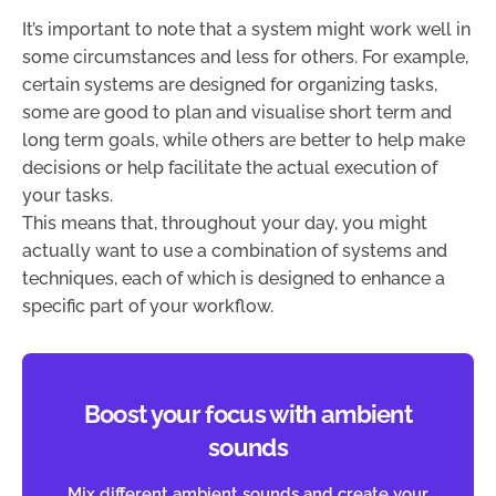
It’s important to note that a system might work well in
some circumstances and less for others. For example,
certain systems are designed for organizing tasks,
some are good to plan and visualise short term and
long term goals, while others are better to help make
decisions or help facilitate the actual execution of
your tasks.
This means that, throughout your day, you might
actually want to use a combination of systems and
techniques, each of which is designed to enhance a
specific part of your workflow.
Boost your focus with ambient
sounds
Mix different ambient sounds and create your