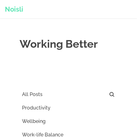
Noisli
Working Better
All Posts
Productivity
Wellbeing
Work-life Balance