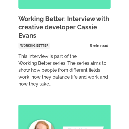
Working Better: Interview with
creative developer Cassie
Evans
WORKING BETTER
This interview is part of the
Working Better series. The series aims to
show how people from different fields
work, how they balance life and work and
how they take…