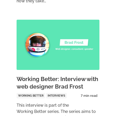
how they take…
Working Better: Interview with
web designer Brad Frost
WORKING BETTER
INTERVIEWS
This interview is part of the
Working Better series. The series aims to