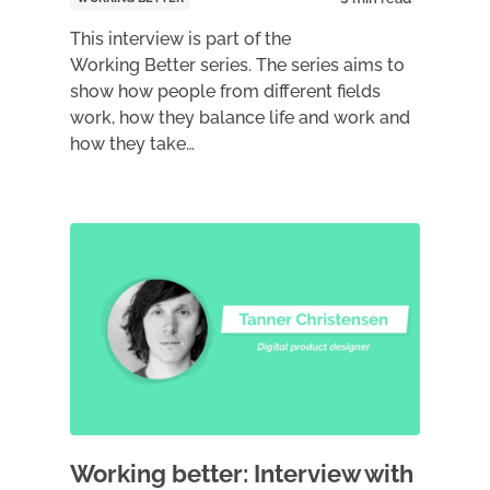
This interview is part of the
Working Better series. The series aims to
show how people from different fields
work, how they balance life and work and
how they take…
Working better: Interview with