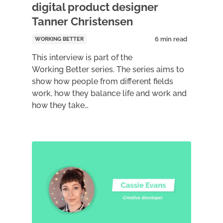
digital product designer
Tanner Christensen
WORKING BETTER
This interview is part of the
Working Better series. The series aims to
show how people from different fields
work, how they balance life and work and
how they take…