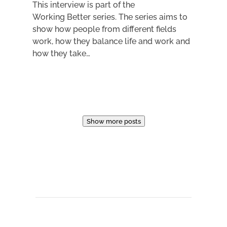
This interview is part of the
Working Better series. The series aims to
show how people from different fields
work, how they balance life and work and
how they take…
Show more posts