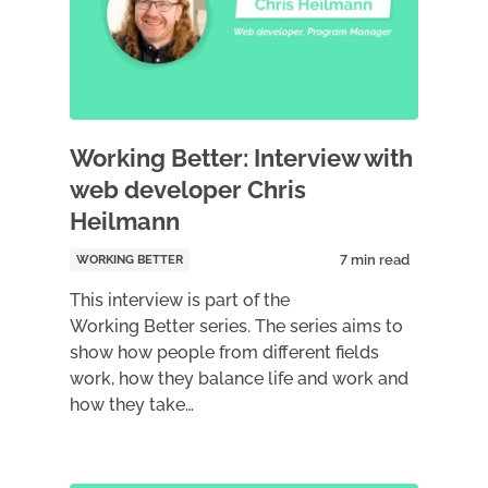
Working Better: Interview with
web developer Chris
Heilmann
WORKING BETTER
This interview is part of the
Working Better series. The series aims to
show how people from different fields
work, how they balance life and work and
how they take…