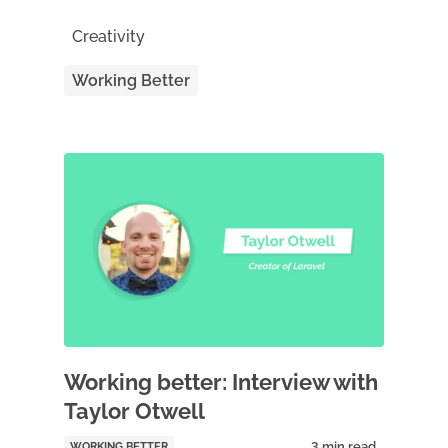
Creativity
Working Better
Working better: Interview with
Taylor Otwell
WORKING BETTER